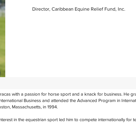
Director, Caribbean Equine Relief Fund, Inc.
racas with a passion for horse sport and a knack for business. He g
International Business and attended the Advanced Program in Internat
oston, Massachusetts, in 1994.
terest in the equestrian sport led him to compete internationally for t