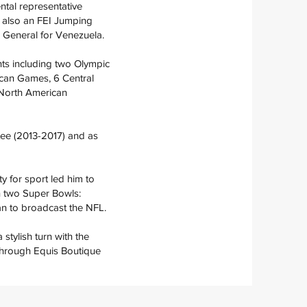
ntal representative
s also an FEI Jumping
d General for Venezuela.
nts including two Olympic
can Games, 6 Central
North American
ee (2013-2017) and as
ty for sport led him to
in two Super Bowls:
an to broadcast the NFL.
stylish turn with the
 through Equis Boutique