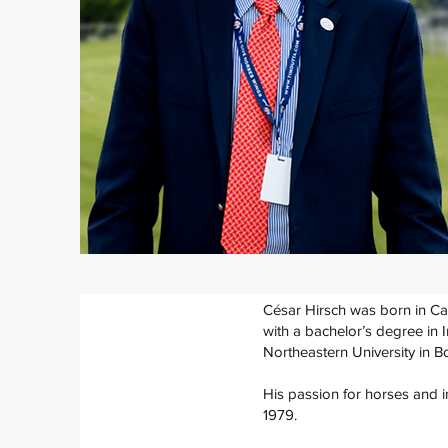
César Hirsch was born in Ca
with a bachelor’s degree in 
Northeastern University in B
His passion for horses and in
1979.