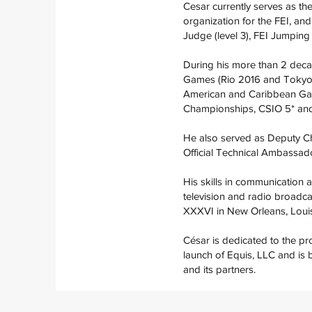
Cesar currently serves as th
organization for the FEI, a
Judge (level 3), FEI Jumpin
During his more than 2 decad
Games (Rio 2016 and Tokyo 
American and Caribbean Gam
Championships, CSIO 5* an
He also served as Deputy C
Official Technical Ambassado
His skills in communication a
television and radio broadca
XXXVI in New Orleans, Louis
César is dedicated to the pr
launch of Equis, LLC and is 
and its partners.