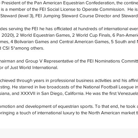
e President of the Pan American Equestrian Confederation, the contine
nd is a member of the FEI Social License to Operate Commission. He i
g Steward (level 3), FEI Jumping Steward Course Director and Stewar
es serving the FEI he has officiated at hundreds of international eve
2020), 2 World Equestrian Games, 2 World Cup Finals, 6 Pan-Ameri
es, 4 Bolivarian Games and Central American Games, 5 South and 
d CSI 5*among others.
hairman and Group V Representative of the FEI Nominations Committ
r of Just World International.
chieved through years in professional business activities and his affini
sting. He starred in live broadcasts of the National Football League 
iana, and XXXVII in San Diego, California. He was the first Venezuel
omotion and development of equestrian sports. To that end, he took a 
bringing a touch of international luxury to the North American market