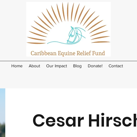
Home
About
Our Impact
Blog
Donate!
Contact
Cesar Hirsc