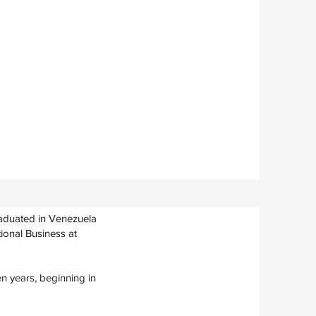
raduated in Venezuela
ional Business at
en years, beginning in